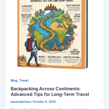
,
Blog
Travel
Backpacking Across Continents:
Advanced Tips for Long-Term Travel
payashjethwa
/
October 6, 2025