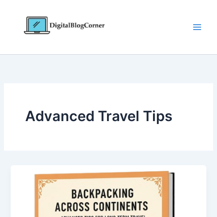
Skip
to
content
Advanced Travel Tips