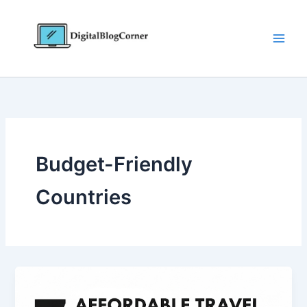
Skip
to
content
Budget-Friendly
Countries