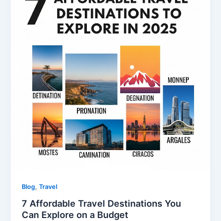
,
Blog
Travel
7 Affordable Travel Destinations You
Can Explore on a Budget