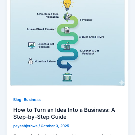
,
Blog
Business
How to Turn an Idea Into a Business: A
Step-by-Step Guide
payashjethwa
/
October 3, 2025