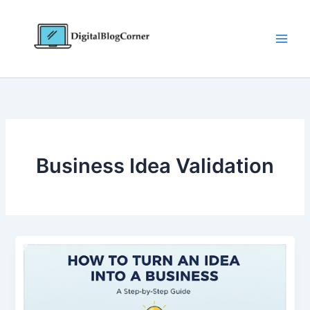
Skip
to
content
Business Idea Validation