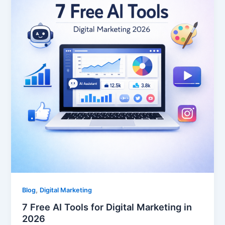
,
Blog
Digital Marketing
7 Free AI Tools for Digital Marketing in
2026