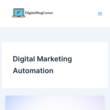
Skip
to
content
Digital Marketing
Automation