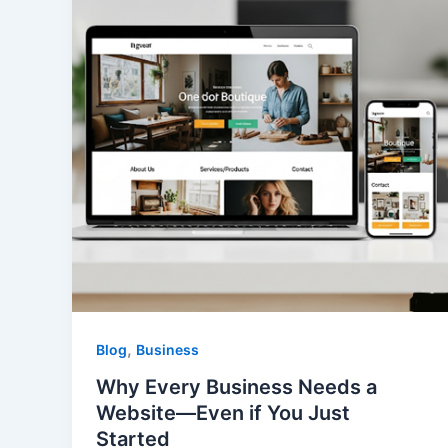
,
Blog
Business
Why Every Business Needs a
Website—Even if You Just
Started