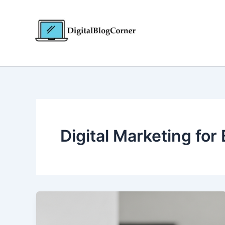
Skip
to
content
Digital Marketing for