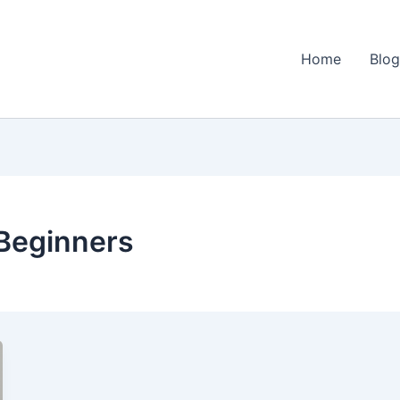
Home
Blo
 Beginners