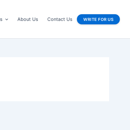
gs
About Us
Contact Us
WRITE FOR US