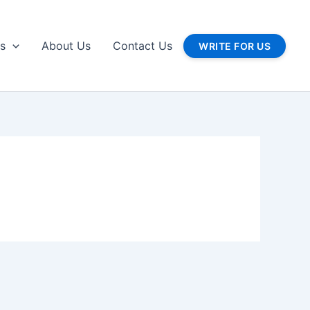
gs
About Us
Contact Us
WRITE FOR US