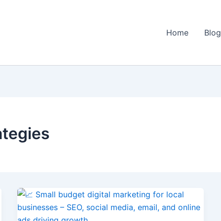
Home
Blo
ategies