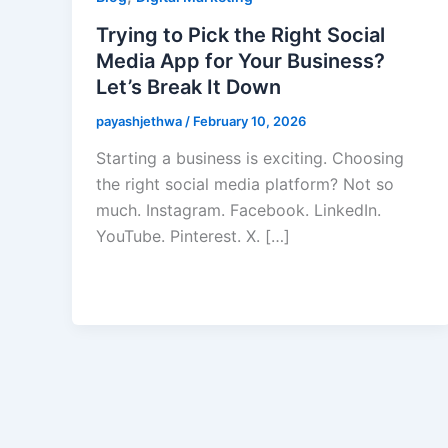
Trying to Pick the Right Social
Media App for Your Business?
Let’s Break It Down
payashjethwa
/
February 10, 2026
Starting a business is exciting. Choosing
the right social media platform? Not so
much. Instagram. Facebook. LinkedIn.
YouTube. Pinterest. X. […]