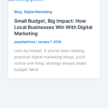
,
Blog
Digital Marketing
Small Budget, Big Impact: How
Local Businesses Win With Digital
Marketing
payashjethwa
/
January 7, 2026
Let’s be honest. If you’ve been reading
practical digital marketing blogs, you’ll
notice one thing: strategy always beats
budget. Most