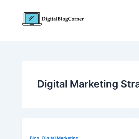
Skip
to
content
Digital Marketing Str
,
Blog
Digital Marketing