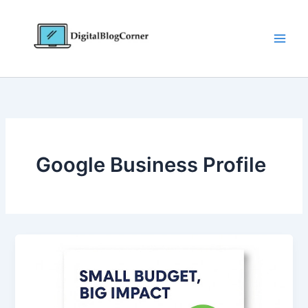
Skip
to
content
Google Business Profile