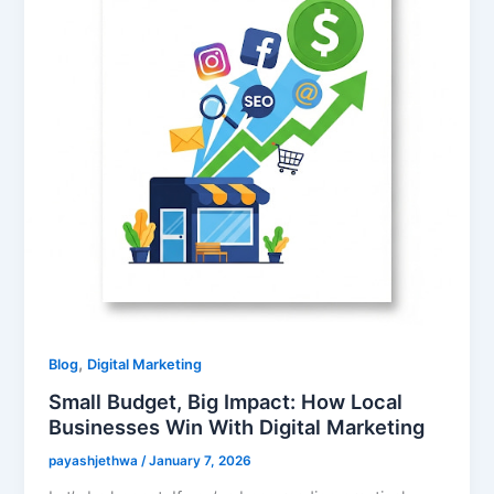
,
Blog
Digital Marketing
Small Budget, Big Impact: How Local
Businesses Win With Digital Marketing
payashjethwa
/
January 7, 2026