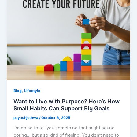
,
Blog
Lifestyle
Want to Live with Purpose? Here’s How
Small Habits Can Support Big Goals
payashjethwa
/
October 6, 2025
I’m going to tell you something that might sound
boring… but also kind of freeing: You don’t need to