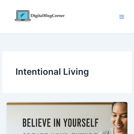
Skip
to
content
Intentional Living