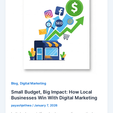
,
Blog
Digital Marketing
Small Budget, Big Impact: How Local
Businesses Win With Digital Marketing
payashjethwa
/
January 7, 2026