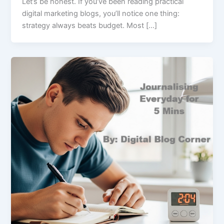
Let’s be honest. If you’ve been reading practical
digital marketing blogs, you’ll notice one thing:
strategy always beats budget. Most […]