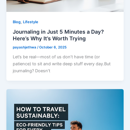
,
Blog
Lifestyle
Journaling in Just 5 Minutes a Day?
Here’s Why It’s Worth Trying
payashjethwa
/
October 6, 2025
Let’s be real—most of us don’t have time (or
patience) to sit and write deep stuff every day.But
journaling? Doesn’t