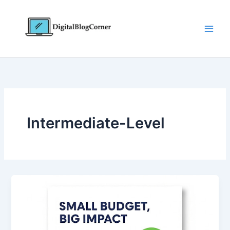
Skip
to
content
Intermediate-Level