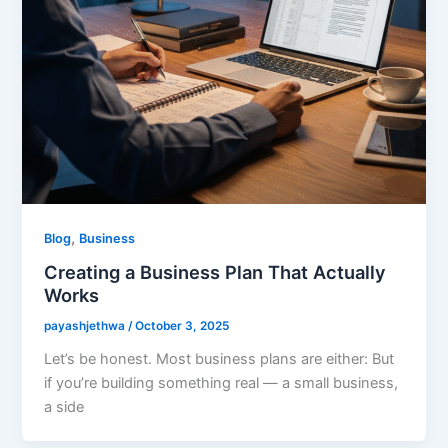
,
Blog
Business
Creating a Business Plan That Actually
Works
payashjethwa
/
October 3, 2025
Let’s be honest. Most business plans are either: But
if you’re building something real — a small business,
a side