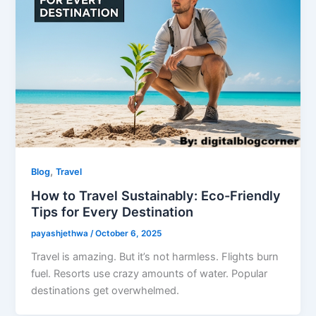
,
Blog
Travel
How to Travel Sustainably: Eco-Friendly
Tips for Every Destination
payashjethwa
/
October 6, 2025
Travel is amazing. But it’s not harmless. Flights burn
fuel. Resorts use crazy amounts of water. Popular
destinations get overwhelmed.