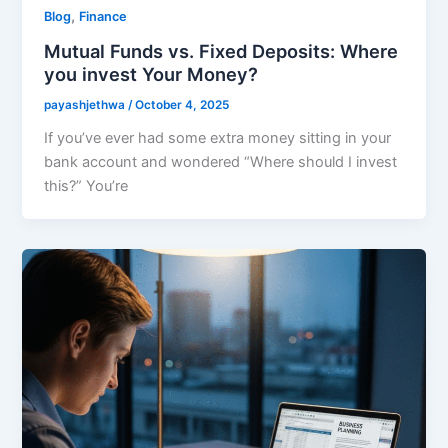
,
Blog
Finance
Mutual Funds vs. Fixed Deposits: Where
you invest Your Money?
payashjethwa
/
October 4, 2025
If you’ve ever had some extra money sitting in your
bank account and wondered “Where should I invest
this?” You’re