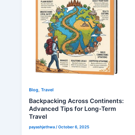
,
Blog
Travel
Backpacking Across Continents:
Advanced Tips for Long-Term
Travel
payashjethwa
/
October 6, 2025