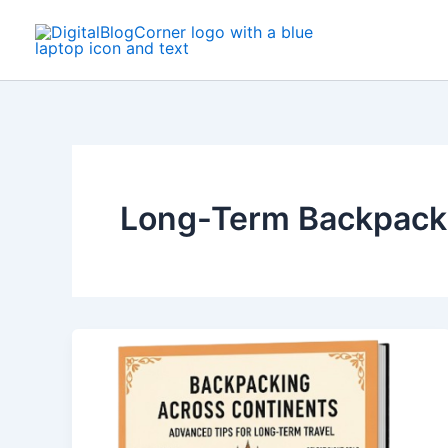
Skip
to
content
Long-Term Backpack