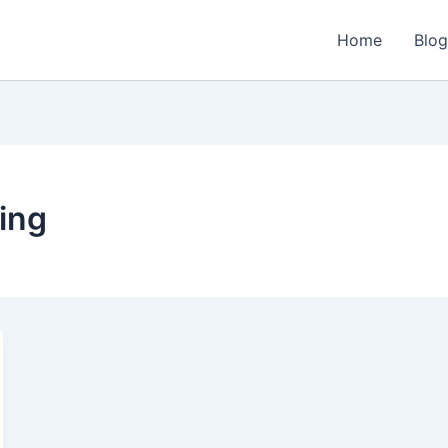
Home
Blo
ing