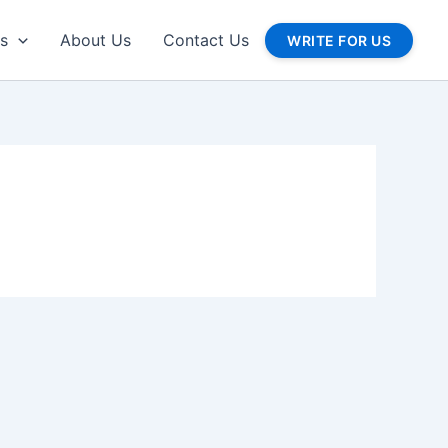
gs
About Us
Contact Us
WRITE FOR US