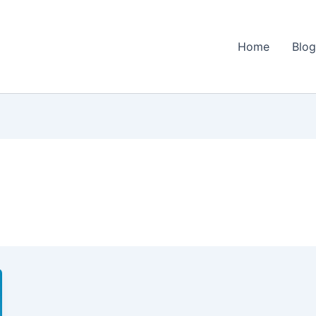
Home
Blo