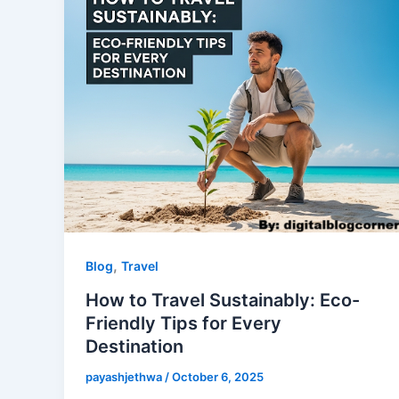
,
Blog
Travel
How to Travel Sustainably: Eco-
Friendly Tips for Every
Destination
payashjethwa
/
October 6, 2025