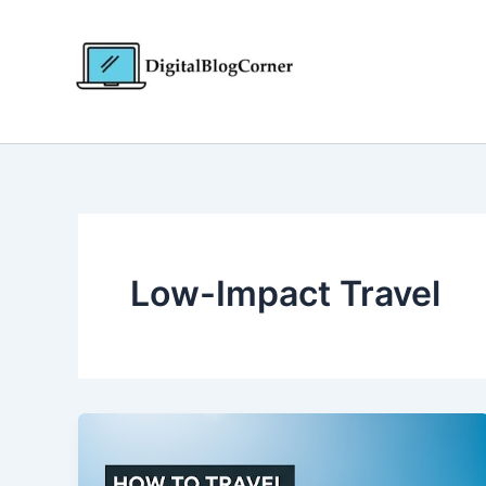
Skip
to
content
Low-Impact Travel