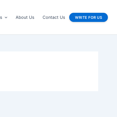
gs
About Us
Contact Us
WRITE FOR US