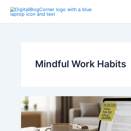
Skip
to
content
Mindful Work Habits