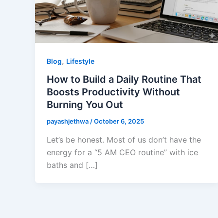
,
Blog
Lifestyle
How to Build a Daily Routine That
Boosts Productivity Without
Burning You Out
payashjethwa
/
October 6, 2025
Let’s be honest. Most of us don’t have the
energy for a “5 AM CEO routine” with ice
baths and […]