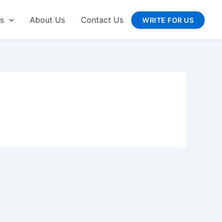
gs
About Us
Contact Us
WRITE FOR US