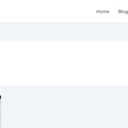
Home
Blo