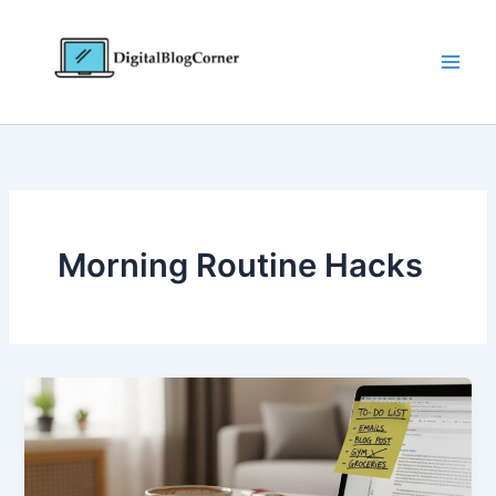
Skip
to
content
Morning Routine Hacks