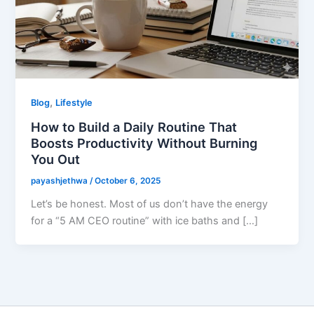
,
Blog
Lifestyle
How to Build a Daily Routine That
Boosts Productivity Without Burning
You Out
payashjethwa
/
October 6, 2025
Let’s be honest. Most of us don’t have the energy
for a “5 AM CEO routine” with ice baths and […]