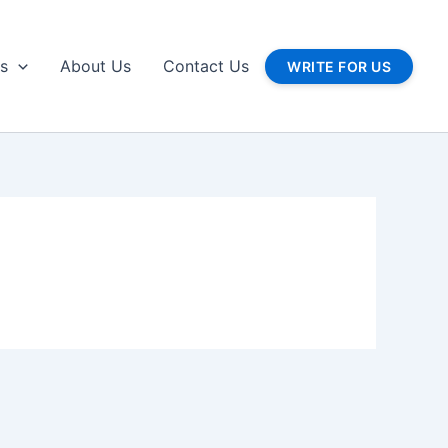
gs
About Us
Contact Us
WRITE FOR US