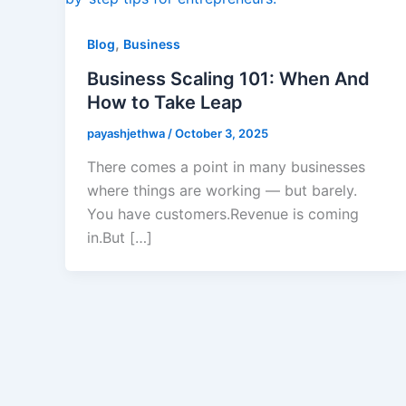
,
Blog
Business
Business Scaling 101: When And
How to Take Leap
payashjethwa
/
October 3, 2025
There comes a point in many businesses
where things are working — but barely.
You have customers.Revenue is coming
in.But […]