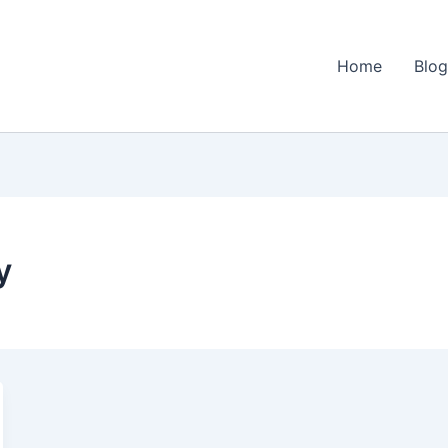
Home
Blo
y