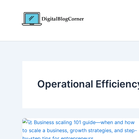
Skip
to
content
Operational Efficienc