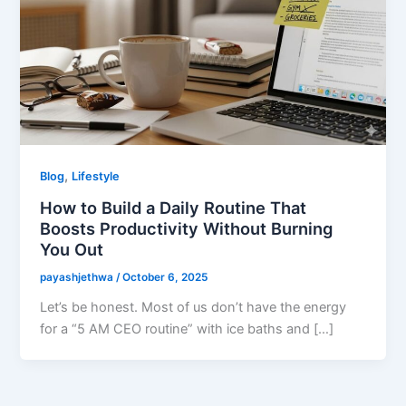
,
Blog
Lifestyle
How to Build a Daily Routine That
Boosts Productivity Without Burning
You Out
payashjethwa
/
October 6, 2025
Let’s be honest. Most of us don’t have the energy
for a “5 AM CEO routine” with ice baths and […]