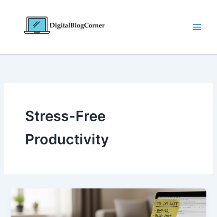
Skip
to
content
Stress-Free
Productivity