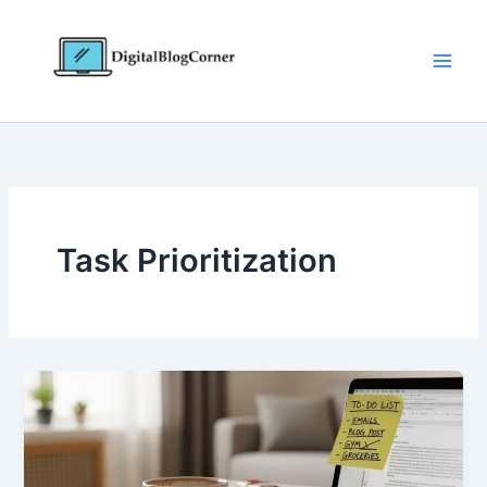
Skip
to
content
Task Prioritization