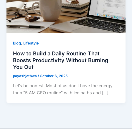
,
Blog
Lifestyle
How to Build a Daily Routine That
Boosts Productivity Without Burning
You Out
payashjethwa
/
October 6, 2025
Let’s be honest. Most of us don’t have the energy
for a “5 AM CEO routine” with ice baths and […]