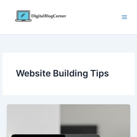
Skip
to
content
Website Building Tips