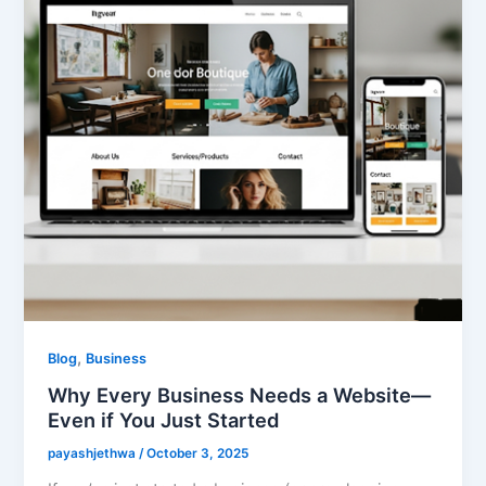
,
Blog
Business
Why Every Business Needs a Website—
Even if You Just Started
payashjethwa
/
October 3, 2025