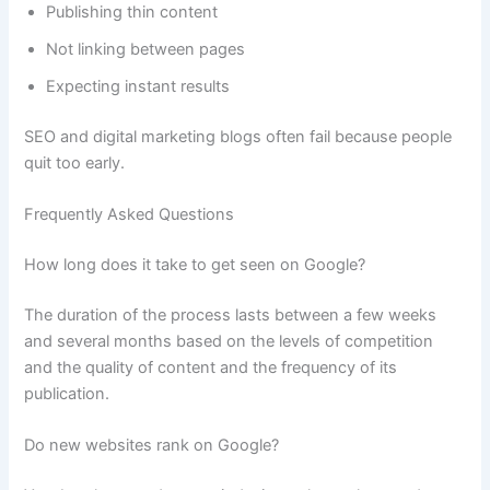
Publishing thin content
Not linking between pages
Expecting instant results
SEO and digital marketing blogs often fail because people
quit too early.
Frequently Asked Questions
How long does it take to get seen on Google?
The duration of the process lasts between a few weeks
and several months based on the levels of competition
and the quality of content and the frequency of its
publication.
Do new websites rank on Google?