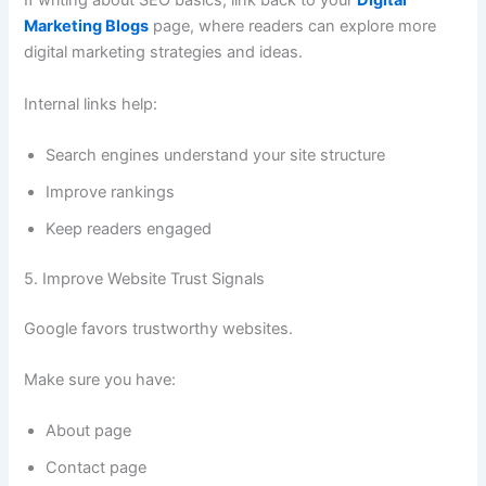
If writing about SEO basics, link back to your
Digital
Marketing Blogs
page, where readers can explore more
digital marketing strategies and ideas.
Internal links help:
Search engines understand your site structure
Improve rankings
Keep readers engaged
5. Improve Website Trust Signals
Google favors trustworthy websites.
Make sure you have:
About page
Contact page