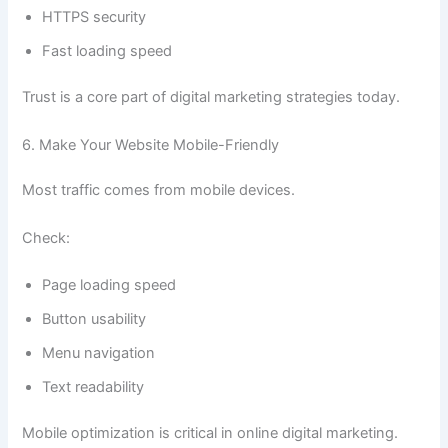
HTTPS security
Fast loading speed
Trust is a core part of digital marketing strategies today.
6. Make Your Website Mobile-Friendly
Most traffic comes from mobile devices.
Check:
Page loading speed
Button usability
Menu navigation
Text readability
Mobile optimization is critical in online digital marketing.