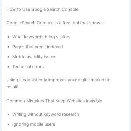
How to Use Google Search Console
Google Search Console is a free tool that shows:
What keywords bring visitors
Pages that aren’t indexed
Mobile usability issues
Technical errors
Using it consistently improves your digital marketing
results.
Common Mistakes That Keep Websites Invisible
Writing without keyword research
Ignoring mobile users