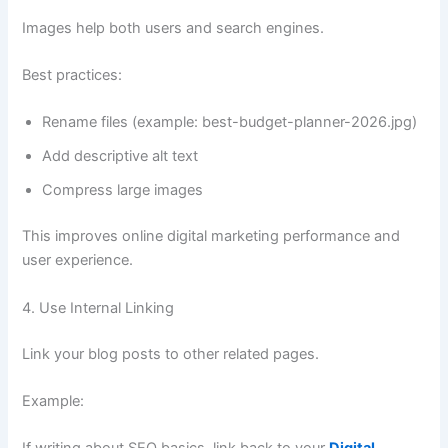
Images help both users and search engines.
Best practices:
Rename files (example: best-budget-planner-2026.jpg)
Add descriptive alt text
Compress large images
This improves online digital marketing performance and
user experience.
4. Use Internal Linking
Link your blog posts to other related pages.
Example: