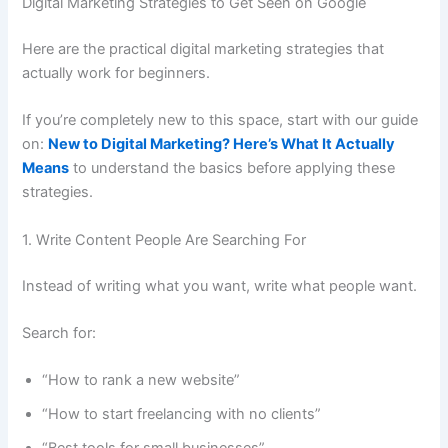
Digital Marketing Strategies to Get Seen on Google
Here are the practical digital marketing strategies that
actually work for beginners.
If you’re completely new to this space, start with our guide
on:
New to Digital Marketing? Here’s What It Actually
Means
to understand the basics before applying these
strategies.
1. Write Content People Are Searching For
Instead of writing what you want, write what people want.
Search for:
“How to rank a new website”
“How to start freelancing with no clients”