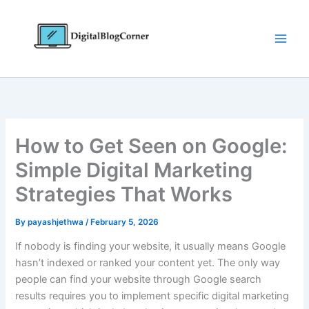
Skip
to
content
How to Get Seen on Google:
Simple Digital Marketing
Strategies That Works
By
payashjethwa
/
February 5, 2026
If nobody is finding your website, it usually means Google
hasn’t indexed or ranked your content yet. The only way
people can find your website through Google search
results requires you to implement specific digital marketing