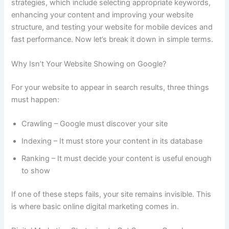
strategies, which include selecting appropriate keywords,
enhancing your content and improving your website
structure, and testing your website for mobile devices and
fast performance. Now let’s break it down in simple terms.
Why Isn’t Your Website Showing on Google?
For your website to appear in search results, three things
must happen:
Crawling – Google must discover your site
Indexing – It must store your content in its database
Ranking – It must decide your content is useful enough
to show
If one of these steps fails, your site remains invisible. This
is where basic online digital marketing comes in.