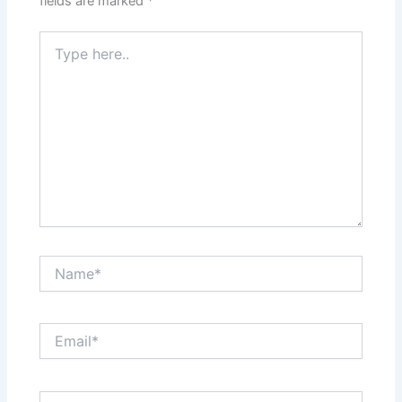
fields are marked
*
Type
here..
Name*
Email*
Website