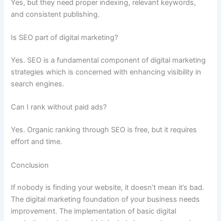
Yes, but they need proper indexing, relevant keywords,
and consistent publishing.
Is SEO part of digital marketing?
Yes. SEO is a fundamental component of digital marketing
strategies which is concerned with enhancing visibility in
search engines.
Can I rank without paid ads?
Yes. Organic ranking through SEO is free, but it requires
effort and time.
Conclusion
If nobody is finding your website, it doesn’t mean it’s bad.
The digital marketing foundation of your business needs
improvement. The implementation of basic digital