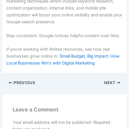
marketing techniques which include keyword research,
content organization, internal links, and mobile site
optimization will boost your online visibility and enable your
Google search presence.
Stay consistent. Google notices helpful content over time.
If you’re working with limited resources, see how real
businesses grow online in:
Small Budget, Big Impact: How
Local Businesses Win’s with Digital Marketing
PREVIOUS
NEXT
Leave a Comment
Your email address will not be published.
Required