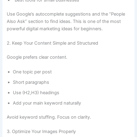
“Best tools for small businesses”
Use Google’s autocomplete suggestions and the “People
Also Ask” section to find ideas. This is one of the most
powerful digital marketing ideas for beginners.
2. Keep Your Content Simple and Structured
Google prefers clear content.
One topic per post
Short paragraphs
Use (H2,H3) headings
Add your main keyword naturally
Avoid keyword stuffing. Focus on clarity.
3. Optimize Your Images Properly