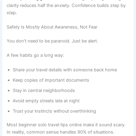
clarity reduces half the anxiety. Confidence builds step by
step.
Safety Is Mostly About Awareness, Not Fear
You don’t need to be paranoid. Just be alert.
A few habits go a long way:
Share your travel details with someone back home
Keep copies of important documents
Stay in central neighborhoods
Avoid empty streets late at night
Trust your instincts without overthinking
Most beginner solo travel tips online make it sound scary.
In reality, common sense handles 90% of situations.