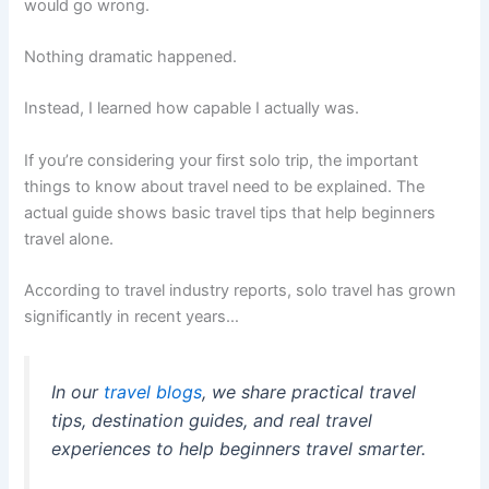
would go wrong.
Nothing dramatic happened.
Instead, I learned how capable I actually was.
If you’re considering your first solo trip, the important
things to know about travel need to be explained. The
actual guide shows basic travel tips that help beginners
travel alone.
According to travel industry reports, solo travel has grown
significantly in recent years…
In our
travel blogs
, we share practical travel
tips, destination guides, and real travel
experiences to help beginners travel smarter.