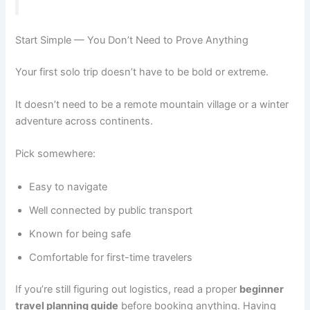
Start Simple — You Don’t Need to Prove Anything
Your first solo trip doesn’t have to be bold or extreme.
It doesn’t need to be a remote mountain village or a winter
adventure across continents.
Pick somewhere:
Easy to navigate
Well connected by public transport
Known for being safe
Comfortable for first-time travelers
If you’re still figuring out logistics, read a proper
beginner
travel planning guide
before booking anything. Having