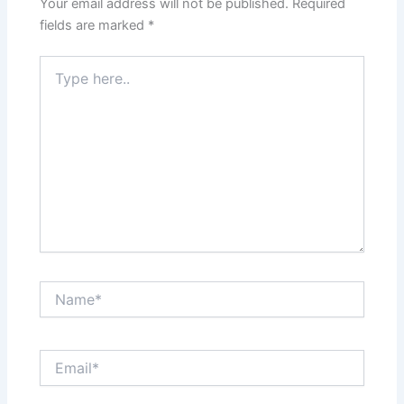
Your email address will not be published.
Required
fields are marked
*
Type
here..
Name*
Email*