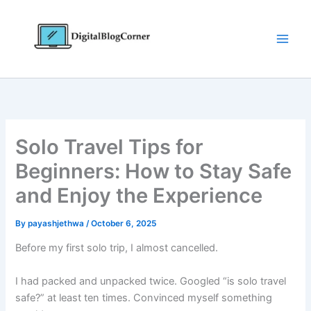
Skip
to
content
Solo Travel Tips for
Beginners: How to Stay Safe
and Enjoy the Experience
By
payashjethwa
/
October 6, 2025
Before my first solo trip, I almost cancelled.
I had packed and unpacked twice. Googled “is solo travel
safe?” at least ten times. Convinced myself something