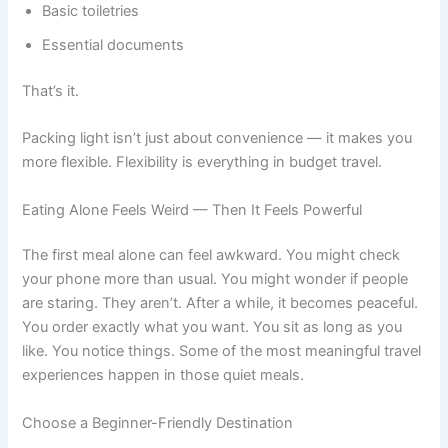
Basic toiletries
Essential documents
That’s it.
Packing light isn’t just about convenience — it makes you
more flexible. Flexibility is everything in budget travel.
Eating Alone Feels Weird — Then It Feels Powerful
The first meal alone can feel awkward. You might check
your phone more than usual. You might wonder if people
are staring. They aren’t. After a while, it becomes peaceful.
You order exactly what you want. You sit as long as you
like. You notice things. Some of the most meaningful travel
experiences happen in those quiet meals.
Choose a Beginner-Friendly Destination