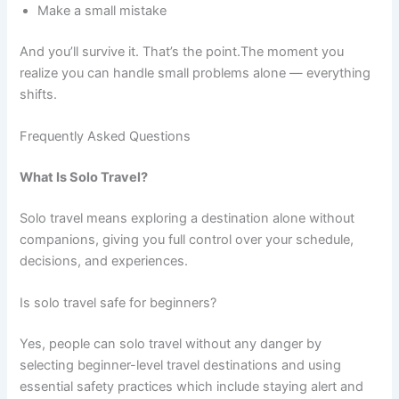
Make a small mistake
And you’ll survive it. That’s the point.The moment you
realize you can handle small problems alone — everything
shifts.
Frequently Asked Questions
What Is Solo Travel?
Solo travel means exploring a destination alone without
companions, giving you full control over your schedule,
decisions, and experiences.
Is solo travel safe for beginners?
Yes, people can solo travel without any danger by
selecting beginner-level travel destinations and using
essential safety practices which include staying alert and