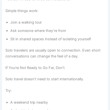
Simple things work:
Join a walking tour
Ask someone where they’re from
Sit in shared spaces instead of isolating yourself
Solo travelers are usually open to connection. Even short
conversations can change the feel of a day.
If You’re Not Ready to Go Far, Don’t
Solo travel doesn’t need to start internationally.
Try:
A weekend trip nearby