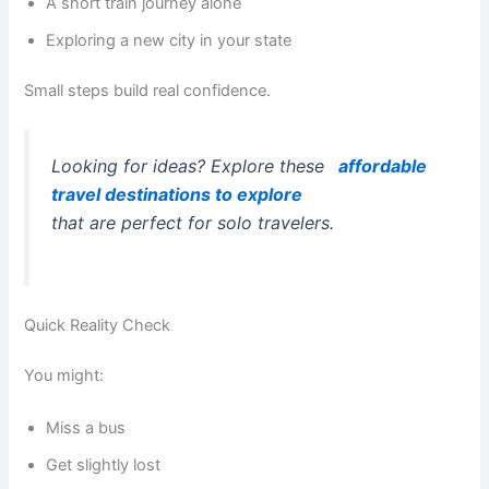
A short train journey alone
Exploring a new city in your state
Small steps build real confidence.
Looking for ideas? Explore these
affordable
travel destinations to explore
that are perfect for solo travelers.
Quick Reality Check
You might:
Miss a bus
Get slightly lost