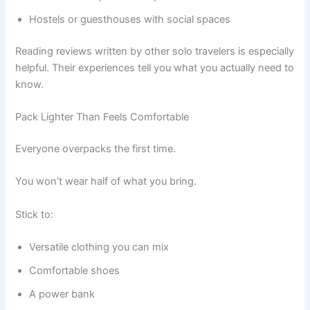
Hostels or guesthouses with social spaces
Reading reviews written by other solo travelers is especially
helpful. Their experiences tell you what you actually need to
know.
Pack Lighter Than Feels Comfortable
Everyone overpacks the first time.
You won’t wear half of what you bring.
Stick to:
Versatile clothing you can mix
Comfortable shoes
A power bank