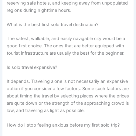
reserving safe hotels, and keeping away from unpopulated
regions during nighttime hours.
What is the best first solo travel destination?
The safest, walkable, and easily navigable city would be a
good first choice. The ones that are better equipped with
tourist infrastructure are usually the best for the beginner.
Is solo travel expensive?
It depends. Traveling alone is not necessarily an expensive
option if you consider a few factors. Some such factors are
about timing the travel by selecting places where the prices
are quite down or the strength of the approaching crowd is
low, and traveling as light as possible.
How do I stop feeling anxious before my first solo trip?