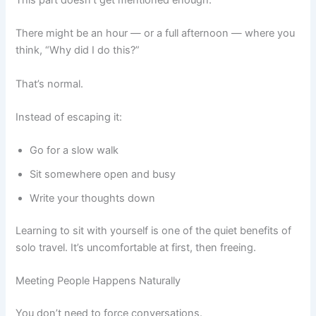
There might be an hour — or a full afternoon — where you
think, “Why did I do this?”
That’s normal.
Instead of escaping it:
Go for a slow walk
Sit somewhere open and busy
Write your thoughts down
Learning to sit with yourself is one of the quiet benefits of
solo travel. It’s uncomfortable at first, then freeing.
Meeting People Happens Naturally
You don’t need to force conversations.