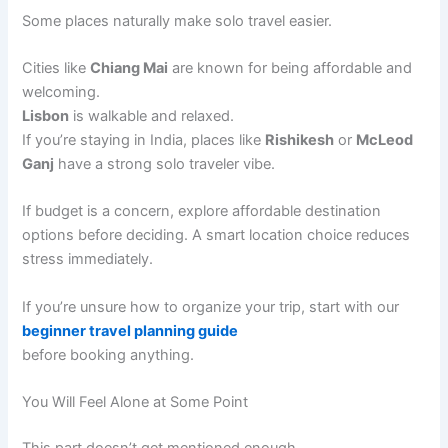
Some places naturally make solo travel easier.
Cities like
Chiang Mai
are known for being affordable and
welcoming.
Lisbon
is walkable and relaxed.
If you’re staying in India, places like
Rishikesh
or
McLeod
Ganj
have a strong solo traveler vibe.
If budget is a concern, explore affordable destination
options before deciding. A smart location choice reduces
stress immediately.
If you’re unsure how to organize your trip, start with our
beginner travel planning guide
before booking anything.
You Will Feel Alone at Some Point
This part doesn’t get mentioned enough.