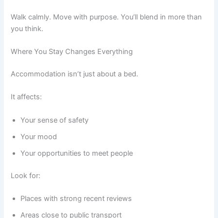
Walk calmly. Move with purpose. You’ll blend in more than
you think.
Where You Stay Changes Everything
Accommodation isn’t just about a bed.
It affects:
Your sense of safety
Your mood
Your opportunities to meet people
Look for:
Places with strong recent reviews
Areas close to public transport