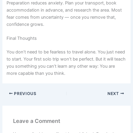
Preparation reduces anxiety. Plan your transport, book
accommodation in advance, and research the area. Most
fear comes from uncertainty — once you remove that,
confidence grows.
Final Thoughts
You don’t need to be fearless to travel alone. You just need
to start. Your first solo trip won’t be perfect. But it will teach
you something you can’t learn any other way: You are
more capable than you think.
PREVIOUS
NEXT
Leave a Comment