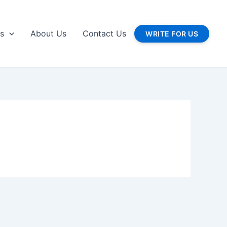
gs
About Us
Contact Us
WRITE FOR US