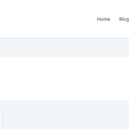
Home
Blo