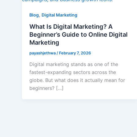
,
Blog
Digital Marketing
What Is Digital Marketing? A
Beginner’s Guide to Online Digital
Marketing
payashjethwa
/
February 7, 2026
Digital marketing stands as one of the
fastest-expanding sectors across the
globe. But what does it actually mean for
beginners? […]