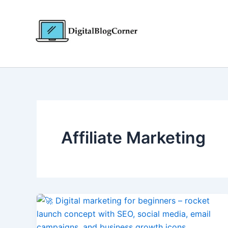
Skip
to
content
Affiliate Marketing