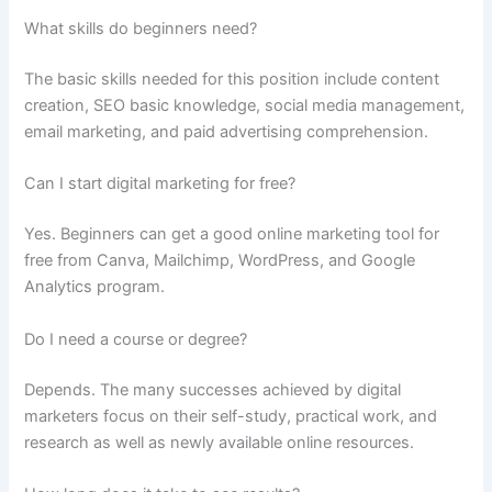
What skills do beginners need?
The basic skills needed for this position include content
creation, SEO basic knowledge, social media management,
email marketing, and paid advertising comprehension.
Can I start digital marketing for free?
Yes. Beginners can get a good online marketing tool for
free from Canva, Mailchimp, WordPress, and Google
Analytics program.
Do I need a course or degree?
Depends. The many successes achieved by digital
marketers focus on their self-study, practical work, and
research as well as newly available online resources.