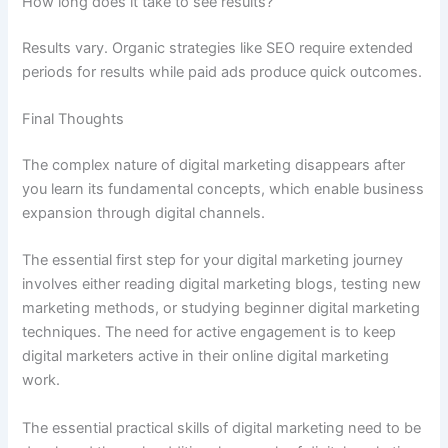
How long does it take to see results?
Results vary. Organic strategies like SEO require extended
periods for results while paid ads produce quick outcomes.
Final Thoughts
The complex nature of digital marketing disappears after
you learn its fundamental concepts, which enable business
expansion through digital channels.
The essential first step for your digital marketing journey
involves either reading digital marketing blogs, testing new
marketing methods, or studying beginner digital marketing
techniques. The need for active engagement is to keep
digital marketers active in their online digital marketing
work.
The essential practical skills of digital marketing need to be