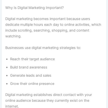
Why Is Digital Marketing Important?
Digital marketing becomes important because users
dedicate multiple hours each day to online activities, which
include scrolling, searching, shopping, and content
watching.
Businesses use digital marketing strategies to:
Reach their target audience
Build brand awareness
Generate leads and sales
Grow their online presence
Digital marketing establishes direct contact with your
online audience because they currently exist on the
internet.