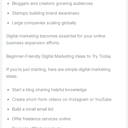
Bloggers and creators growing audiences
Startups building brand awareness
Large companies scaling globally
Digital marketing becomes essential for your online
business expansion efforts.
Beginner-Friendly Digital Marketing Ideas to Try Today
If you’re just starting, here are simple digital marketing
ideas:
Start a blog sharing helpful knowledge
Create short-form videos on Instagram or YouTube
Build a small email list
Offer freelance services online