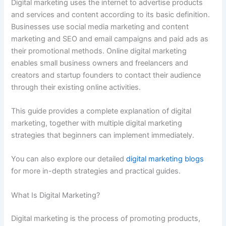
Digital marketing uses the internet to advertise products
and services and content according to its basic definition.
Businesses use social media marketing and content
marketing and SEO and email campaigns and paid ads as
their promotional methods. Online digital marketing
enables small business owners and freelancers and
creators and startup founders to contact their audience
through their existing online activities.
This guide provides a complete explanation of digital
marketing, together with multiple digital marketing
strategies that beginners can implement immediately.
You can also explore our detailed
digital marketing blogs
for more in-depth strategies and practical guides.
What Is Digital Marketing?
Digital marketing is the process of promoting products,