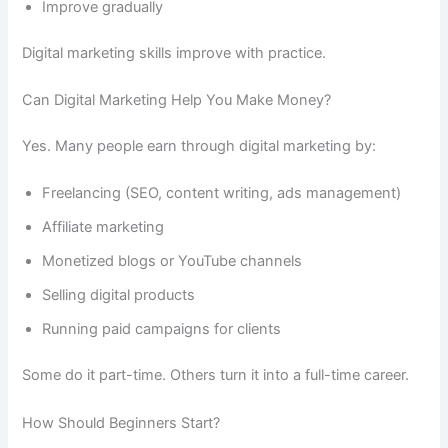
Improve gradually
Digital marketing skills improve with practice.
Can Digital Marketing Help You Make Money?
Yes. Many people earn through digital marketing by:
Freelancing (SEO, content writing, ads management)
Affiliate marketing
Monetized blogs or YouTube channels
Selling digital products
Running paid campaigns for clients
Some do it part-time. Others turn it into a full-time career.
How Should Beginners Start?