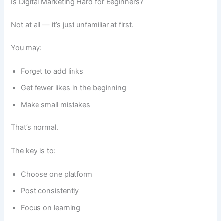
Is Digital Marketing Hard for Beginners?
Not at all — it’s just unfamiliar at first.
You may:
Forget to add links
Get fewer likes in the beginning
Make small mistakes
That’s normal.
The key is to:
Choose one platform
Post consistently
Focus on learning