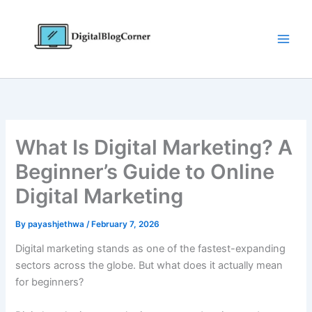
Skip
to
content
What Is Digital Marketing? A
Beginner’s Guide to Online
Digital Marketing
By
payashjethwa
/
February 7, 2026
Digital marketing stands as one of the fastest-expanding
sectors across the globe. But what does it actually mean
for beginners?