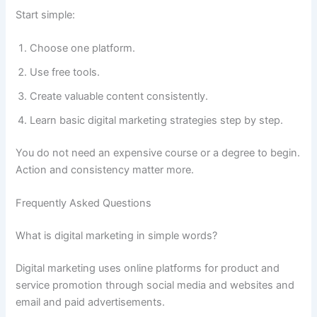
Start simple:
Choose one platform.
Use free tools.
Create valuable content consistently.
Learn basic digital marketing strategies step by step.
You do not need an expensive course or a degree to begin.
Action and consistency matter more.
Frequently Asked Questions
What is digital marketing in simple words?
Digital marketing uses online platforms for product and
service promotion through social media and websites and
email and paid advertisements.