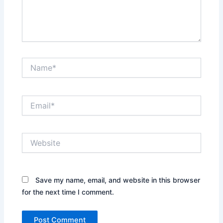
Name*
Email*
Website
Save my name, email, and website in this browser
for the next time I comment.