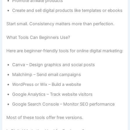
Promote affiliate products
Create and sell digital products like templates or ebooks
Start small. Consistency matters more than perfection.
What Tools Can Beginners Use?
Here are beginner-friendly tools for online digital marketing:
Canva – Design graphics and social posts
Mailchimp – Send email campaigns
WordPress or Wix – Build a website
Google Analytics – Track website visitors
Google Search Console – Monitor SEO performance
Most of these tools offer free versions.