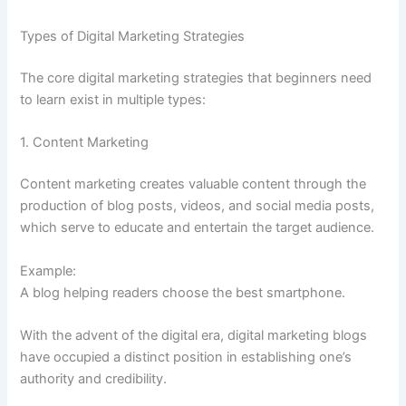
Types of Digital Marketing Strategies
The core digital marketing strategies that beginners need
to learn exist in multiple types:
1. Content Marketing
Content marketing creates valuable content through the
production of blog posts, videos, and social media posts,
which serve to educate and entertain the target audience.
Example:
A blog helping readers choose the best smartphone.
With the advent of the digital era, digital marketing blogs
have occupied a distinct position in establishing one’s
authority and credibility.