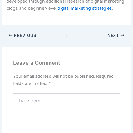
developed through additional research of digital marketing
blogs and beginner-level
digital marketing strategies
.
PREVIOUS
NEXT
Leave a Comment
Your email address will not be published.
Required
fields are marked
*
Type
here..