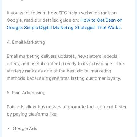
If you want to learn how SEO helps websites rank on
Google, read our detailed guide on:
How to Get Seen on
Google: Simple Digital Marketing Strategies That Works
.
4. Email Marketing
Email marketing delivers updates, newsletters, special
offers, and useful content directly to its subscribers. The
strategy ranks as one of the best digital marketing
methods because it generates lasting customer loyalty.
5. Paid Advertising
Paid ads allow businesses to promote their content faster
by paying platforms like:
Google Ads