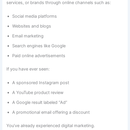
services, or brands through online channels such as:
Social media platforms
Websites and blogs
Email marketing
Search engines like Google
Paid online advertisements
If you have ever seen:
A sponsored Instagram post
A YouTube product review
A Google result labeled “Ad”
A promotional email offering a discount
You’ve already experienced digital marketing.