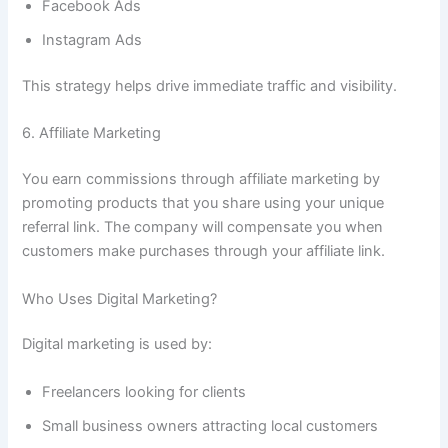
Facebook Ads
Instagram Ads
This strategy helps drive immediate traffic and visibility.
6. Affiliate Marketing
You earn commissions through affiliate marketing by
promoting products that you share using your unique
referral link. The company will compensate you when
customers make purchases through your affiliate link.
Who Uses Digital Marketing?
Digital marketing is used by:
Freelancers looking for clients
Small business owners attracting local customers