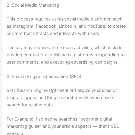
2. Social Media Marketing
This process requires using social media platforms, such
as Instagram, Facebook, LinkedIn, and YouTube, to create
content that attracts and interacts with users.
The strategy requires three main activities, which include
posting content on social media platforms, responding to
user comments, and executing advertising campaigns.
3. Search Engine Optimization (SEO)
SEO (Search Engine Optimization) allows your sites or
blogs to appear in Google search results when users
search for related data
For Example: If someone searches “beginner digital
marketing guide” and your article appears — that’s SEO
working.