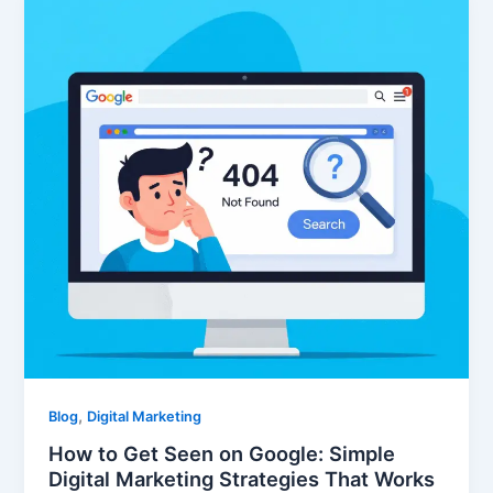
,
Blog
Digital Marketing
How to Get Seen on Google: Simple
Digital Marketing Strategies That Works