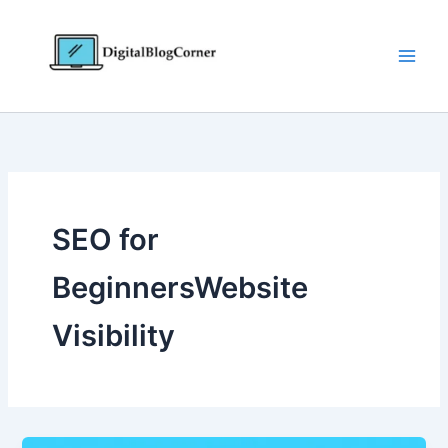
Skip
to
content
SEO for
BeginnersWebsite
Visibility