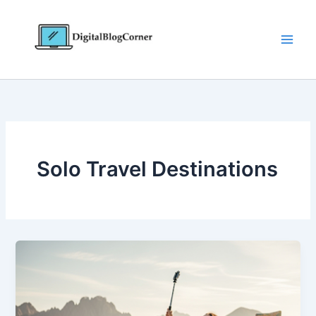
Skip
to
content
Solo Travel Destinations