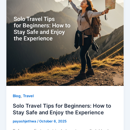
,
Blog
Travel
Solo Travel Tips for Beginners: How to
Stay Safe and Enjoy the Experience
payashjethwa
/
October 6, 2025