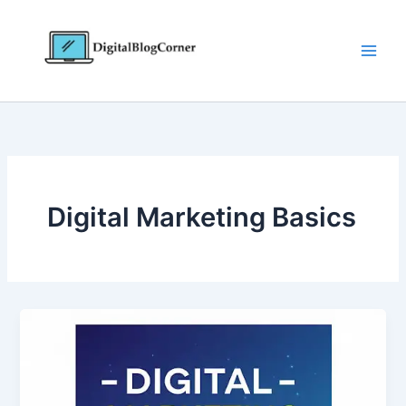
Skip
to
content
Digital Marketing Basics